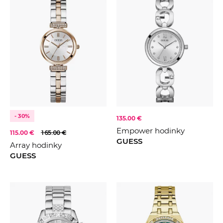
- 30%
135.00 €
Empower hodinky
115.00 €
165.00 €
GUESS
Array hodinky
GUESS