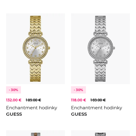
- 30%
- 30%
132.00 €
189.00 €
118.00 €
169.00 €
Enchantment hodinky
Enchantment hodinky
GUESS
GUESS