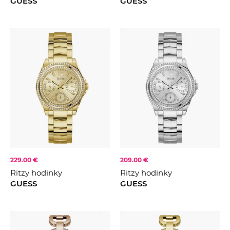
GUESS
GUESS
229.00 €
209.00 €
Ritzy hodinky
Ritzy hodinky
GUESS
GUESS