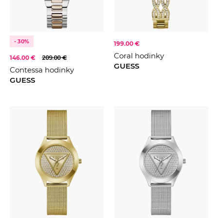
- 30%
199.00 €
Coral hodinky
146.00 €
209.00 €
GUESS
Contessa hodinky
GUESS