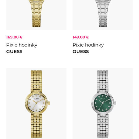
169.00 €
149.00 €
Pixie hodinky
Pixie hodinky
GUESS
GUESS