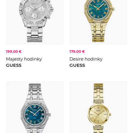
199.00 €
179.00 €
Majesty hodinky
Desire hodinky
GUESS
GUESS