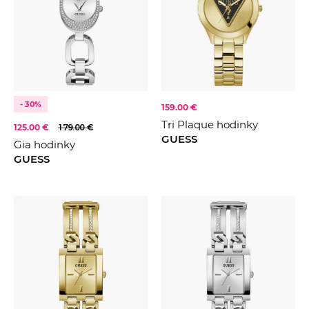
- 30%
159.00 €
Tri Plaque hodinky
125.00 €
179.00 €
GUESS
Gia hodinky
GUESS