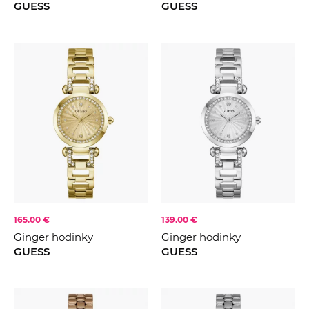
GUESS
GUESS
165.00 €
139.00 €
Ginger hodinky
Ginger hodinky
GUESS
GUESS