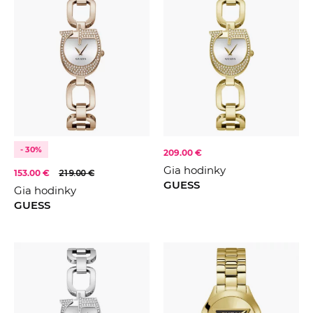
- 30%
209.00 €
Gia hodinky
153.00 €
219.00 €
GUESS
Gia hodinky
GUESS