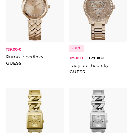
- 30%
179.00 €
Rumour hodinky
125.00 €
179.00 €
GUESS
Lady Idol hodinky
GUESS