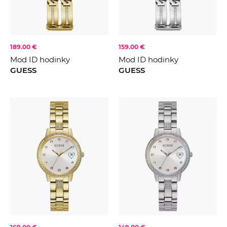
189.00 €
159.00 €
Mod ID hodinky
Mod ID hodinky
GUESS
GUESS