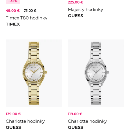
- 35%
225.00 €
Majesty hodinky
49.00 €
75.00 €
GUESS
Timex T80 hodinky
TIMEX
139.00 €
119.00 €
Charlotte hodinky
Charlotte hodinky
GUESS
GUESS