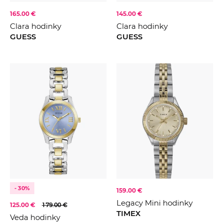
165.00 €
145.00 €
Clara hodinky
Clara hodinky
GUESS
GUESS
- 30%
159.00 €
Legacy Mini hodinky
125.00 €
179.00 €
TIMEX
Veda hodinky