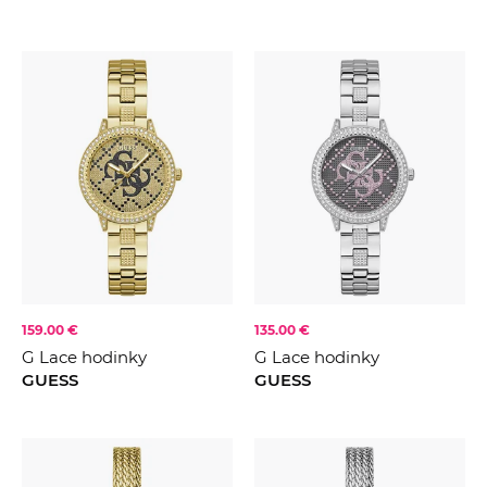
159.00 €
135.00 €
G Lace hodinky
G Lace hodinky
GUESS
GUESS