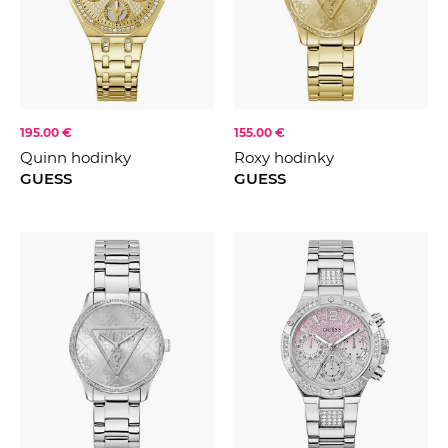
CENA
FARBA
Stříbrná
Zlatá
195.00 €
155.00 €
Růžovézlato
KOLEKCE
2021
Quinn hodinky
Roxy hodinky
Modrá
GUESS
GUESS
2022
Zelená
2023
Černá
2024
Růžová
2025
Šedá
2026