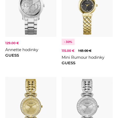
- 30%
129.00 €
Annette hodinky
115.00 €
165.00 €
GUESS
Mini Rumour hodinky
GUESS