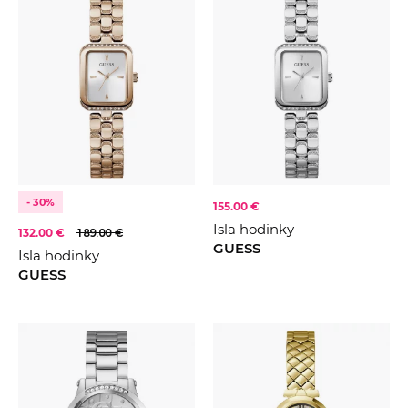
- 30%
155.00 €
Isla hodinky
132.00 €
189.00 €
GUESS
Isla hodinky
GUESS