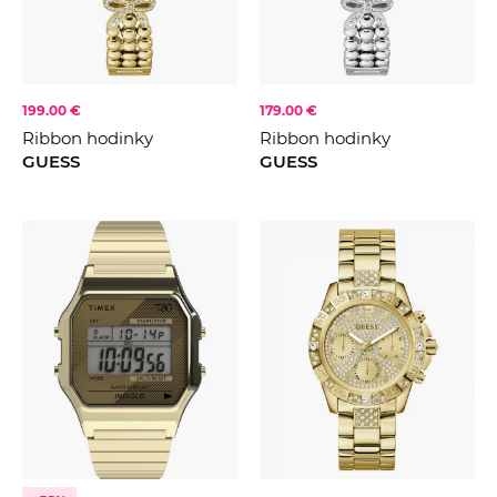
199.00 €
179.00 €
Ribbon hodinky
Ribbon hodinky
GUESS
GUESS