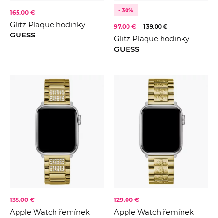
- 30%
165.00 €
Glitz Plaque hodinky
97.00 €
139.00 €
GUESS
Glitz Plaque hodinky
GUESS
135.00 €
129.00 €
Apple Watch řemínek
Apple Watch řemínek