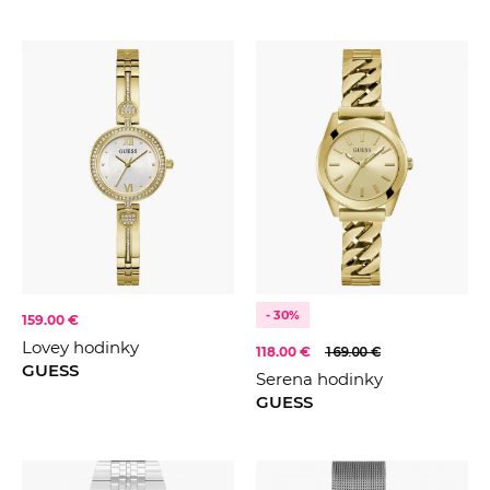
- 30%
159.00 €
Lovey hodinky
118.00 €
169.00 €
GUESS
Serena hodinky
GUESS