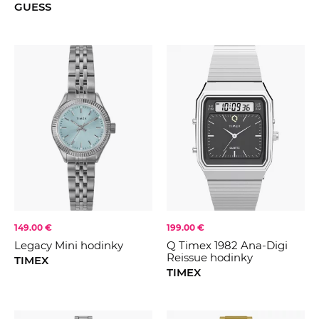
GUESS
149.00 €
199.00 €
Legacy Mini hodinky
Q Timex 1982 Ana-Digi
Reissue hodinky
TIMEX
TIMEX