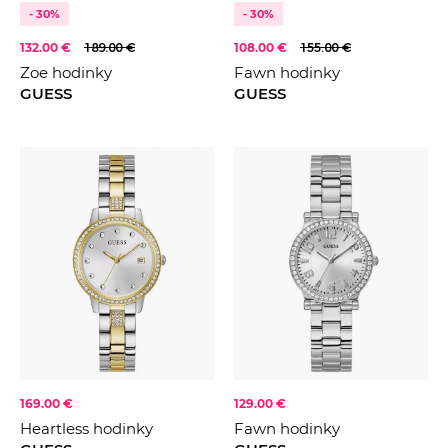
- 30%
- 30%
132.00 €
189.00 €
108.00 €
155.00 €
Zoe hodinky
Fawn hodinky
GUESS
GUESS
169.00 €
129.00 €
Heartless hodinky
Fawn hodinky