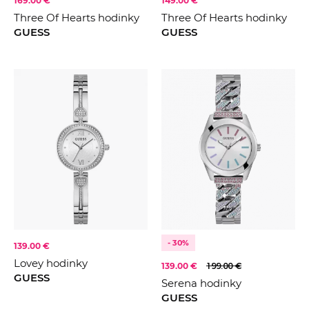
169.00 €
149.00 €
Three Of Hearts hodinky
Three Of Hearts hodinky
GUESS
GUESS
- 30%
139.00 €
Lovey hodinky
139.00 €
199.00 €
GUESS
Serena hodinky
GUESS