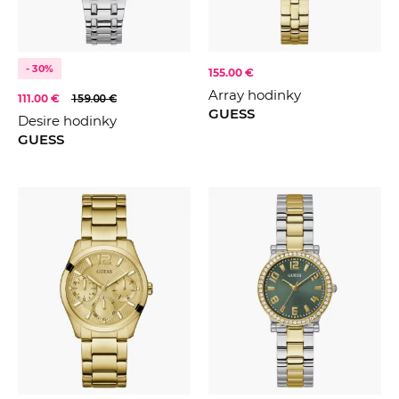
- 30%
155.00 €
Array hodinky
111.00 €
159.00 €
GUESS
Desire hodinky
GUESS