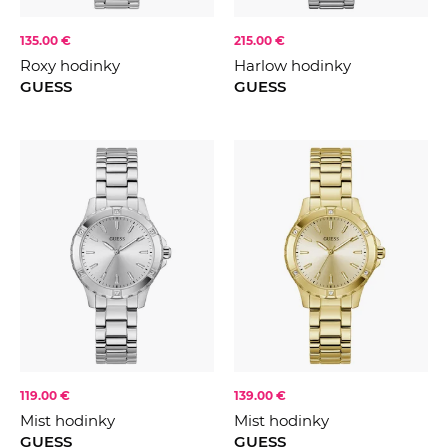
135.00 €
215.00 €
Roxy hodinky
Harlow hodinky
GUESS
GUESS
119.00 €
139.00 €
Mist hodinky
Mist hodinky
GUESS
GUESS