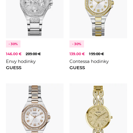
- 30%
- 30%
146.00 €
209.00 €
139.00 €
199.00 €
Envy hodinky
Contessa hodinky
GUESS
GUESS