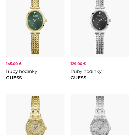
145.00 €
129.00 €
Ruby hodinky
Ruby hodinky
GUESS
GUESS