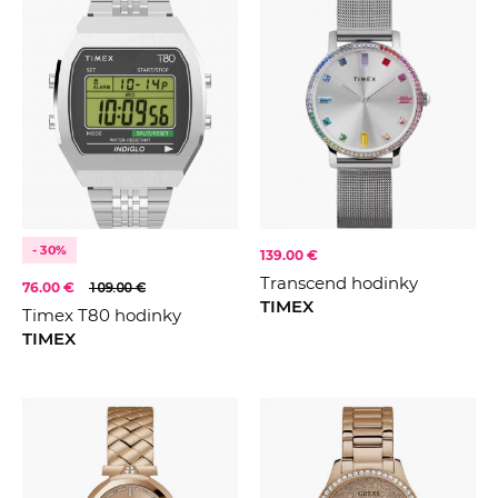
- 30%
139.00 €
Transcend hodinky
76.00 €
109.00 €
TIMEX
Timex T80 hodinky
TIMEX