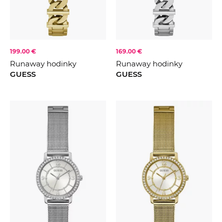
199.00 €
169.00 €
Runaway hodinky
Runaway hodinky
GUESS
GUESS