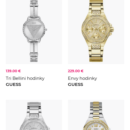
139.00 €
229.00 €
Tri Bellini hodinky
Envy hodinky
GUESS
GUESS